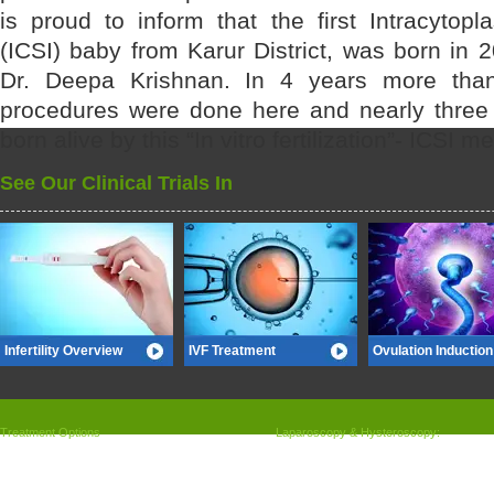
is proud to inform that the first Intracytop
(ICSI) baby from Karur District, was born in 
Dr. Deepa Krishnan. In 4 years more tha
procedures were done here and nearly three
born alive by this “In vitro fertilization”- ICSI m
See Our Clinical Trials In
Infertility Overview
IVF Treatment
Ovulation Induction
Treatment Options
Laparoscopy & Hysteroscopy:
»
Ovulation induction and follicular tracking
»
Laparoscopy
»
Intrauterine insemination
»
Hysteroscopy
»
ART (IVF/ICSI) what is ART
»
Ovarian Drilling