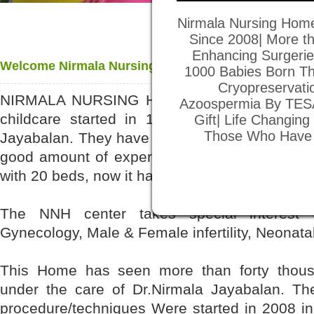
Nirmala Nursing Home
Since 2008| More th
Enhancing Surgeries
Welcome Nirmala Nursing Home
1000 Babies Born Th
Cryopreservati
NIRMALA NURSING HOME is a center exclus
Azoospermia By TESA
childcare started in 1984 run by Dr. Jayab
Gift| Life Changin
Those Who Have Di
Jayabalan. They have been in the Medical prac
good amount of experience. The Center starte
with 20 beds, now it has gradually developed i
The NNH center takes special interest (c
Gynecology, Male & Female infertility, Neonatal
This Home has seen more than forty thousa
under the care of Dr.Nirmala Jayabalan. The 
procedure/techniques Were started in 2008 in