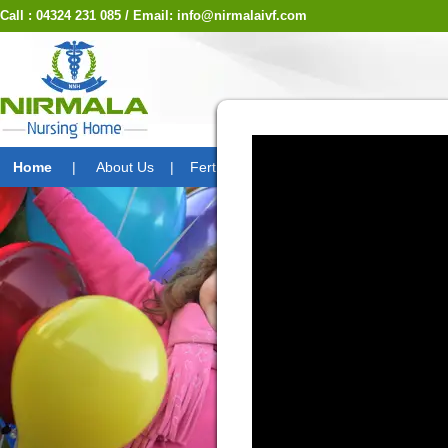
Call : 04324 231 085 / Email: info@nirmalaivf.com
Laparos
Home
|
About Us
|
Fertility Division
|
Treatment Option